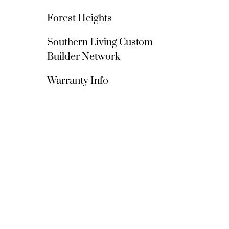
Forest Heights
Southern Living Custom 
Builder Network
Warranty Info