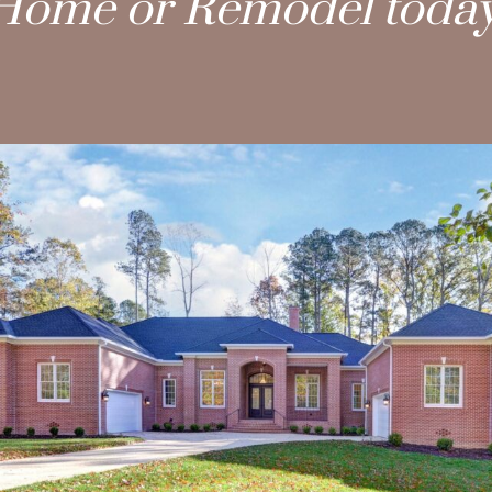
Home or Remodel today