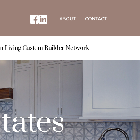
ABOUT
CONTACT
n Living Custom Builder Network
tates