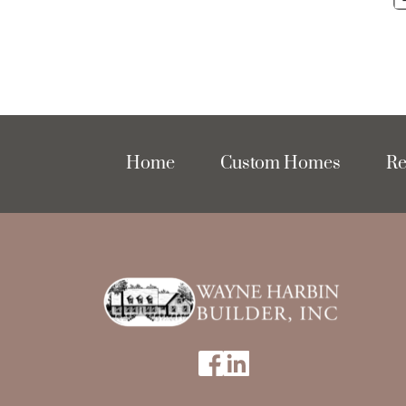
Home
Custom Homes
Re