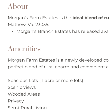
About
Morgan's Farm Estates is the 
ideal blend of r
Mathew, Va. 23035.
Morgan's Branch Estates has released avail
Amenities
Morgan Farm Estates is a newly developed com
perfect blend of rural charm and convenient a
Spacious Lots ( 1 acre or more lots)
Scenic views 
Wooded Areas 
Privacy 
Semi-Rural Living 