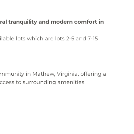
ural tranquility and modern comfort in
able lots which are lots 2-5 and 7-15
munity in Mathew, Virginia, offering a 
ccess to surrounding amenities.