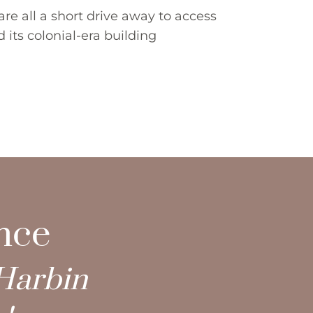
re all a short drive away to access 
its colonial-era building 
ence
Harbin 