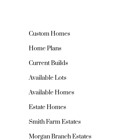
Custom Homes
Home Plans
Current Builds
Available Lots
Available Homes
Estate Homes
Smith Farm Estates
Morgan Branch Estates