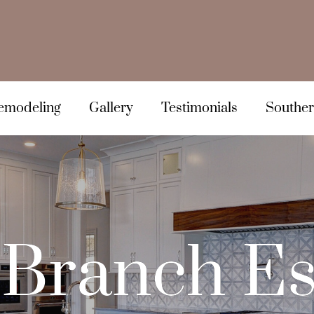
emodeling
Gallery
Testimonials
Souther
Branch Es