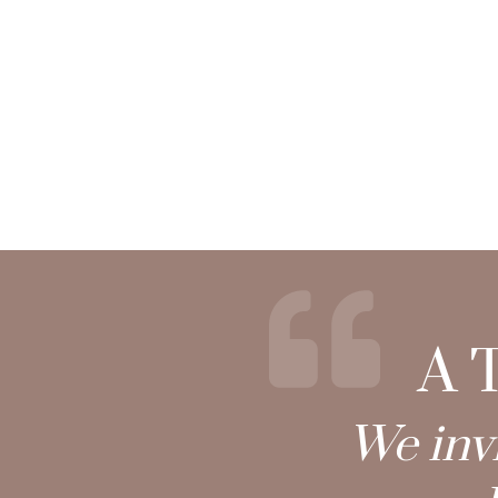
A T
We invi