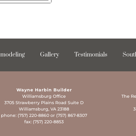
modeling
Gallery
Testimonials
Sout
Wayne Harbin Builder
Williamsburg Office
The Re
3705 Strawberry Plains Road Suite D
Williamsburg, VA 23188
3
phone: (757) 220-8860 or (757) 867-8307
fax: (757) 220-8853