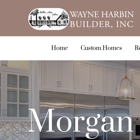
Home
Custom Homes
R
Morgan 