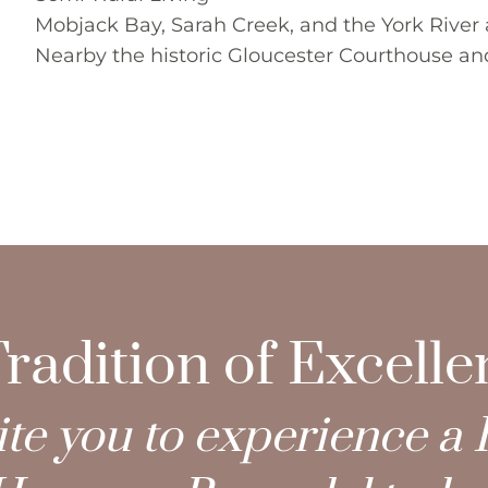
Mobjack Bay, Sarah Creek, and the York River a
Nearby the historic Gloucester Courthouse and 
radition of Excell
te you to experience a 