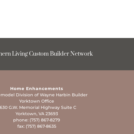
hern Living Custom Builder Network
Home Enhancements
model Division of Wayne Harbin Builder
Yorktown Office
630 G.W. Memorial Highway Suite C
Yorktown, VA 23693
phone: (757) 867-8279
fax: (757) 867-8635