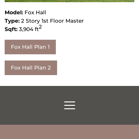
Model:
Fox Hall
Type:
2 Story 1st Floor Master
2
Sqft:
3,904 ft
Fox Hall Plan 1
Fox Hall Plan 2