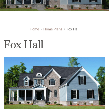
Home
Home Plans
Fox Hall
Fox Hall