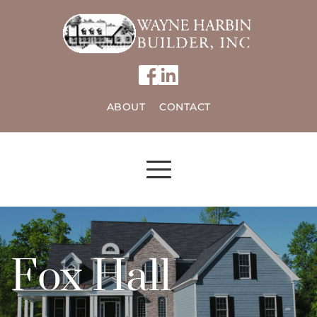
ABOUT
CONTACT
Fox Hall