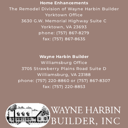
Home Enhancements
The Remodel Division of Wayne Harbin Builder
Yorktown Office
3630 G.W. Memorial Highway Suite C
Yorktown, VA 23693
phone: (757) 867-8279
fax: (757) 867-8635
Wayne Harbin Builder
Williamsburg Office
3705 Strawberry Plains Road Suite D
Williamsburg, VA 23188
phone: (757) 220-8860 or (757) 867-8307
fax: (757) 220-8853